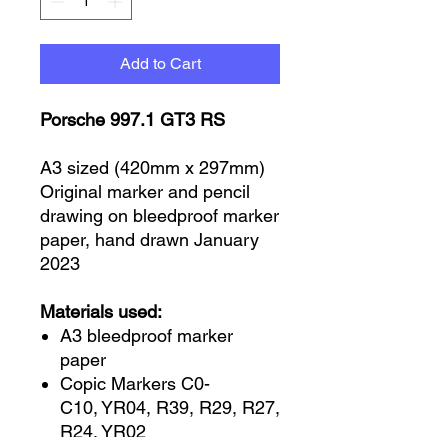
Add to Cart
Porsche 997.1 GT3 RS
A3 sized (420mm x 297mm)
Original marker and pencil
drawing on bleedproof marker
paper, hand drawn January
2023
Materials used:
A3 bleedproof marker
paper
Copic Markers C0-
C10, YR04, R39, R29, R27,
R24, YR02