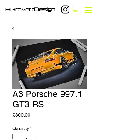
HGravett
Design
A3 Porsche 997.1
GT3 RS
Price
£300.00
Quantity
*