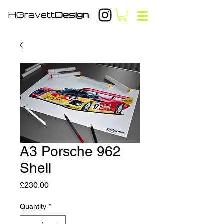
HGravett
Design
A3 Porsche 962
Shell
Price
£230.00
Quantity
*