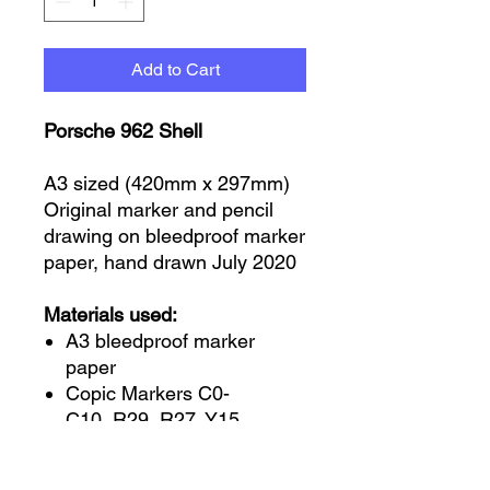
Add to Cart
Porsche 962 Shell
A3 sized (420mm x 297mm)
Original marker and pencil
drawing on bleedproof marker
paper, hand drawn July 2020
Materials used:
A3 bleedproof marker
paper
Copic Markers C0-
C10, R29, R27, Y15
Prismacolour wax pencils
white and black