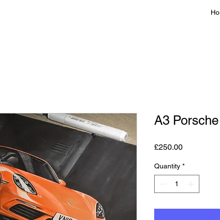
Ho
A3 Porsche
Price
£250.00
Quantity
*