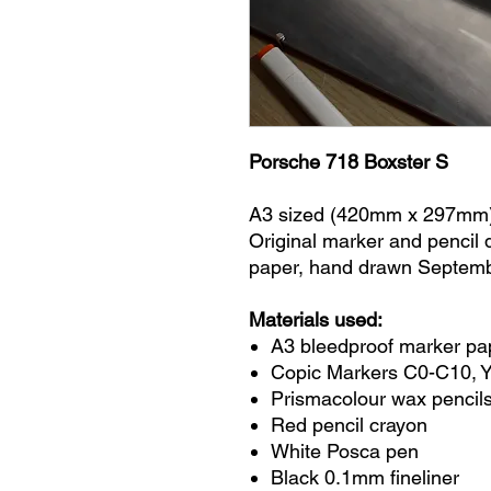
Porsche 718 Boxster S
A3 sized (420mm x 297mm
Original marker and pencil
paper, hand drawn Septem
Materials used:
A3 bleedproof marker pa
Copic Markers C0-C10, 
Prismacolour wax pencils
Red pencil crayon
White Posca pen
Black 0.1mm fineliner