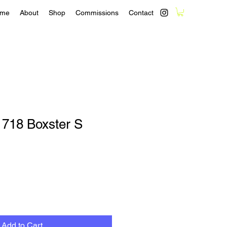
me
About
Shop
Commissions
Contact
 718 Boxster S
Add to Cart