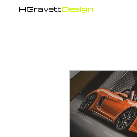
HGravett
Design