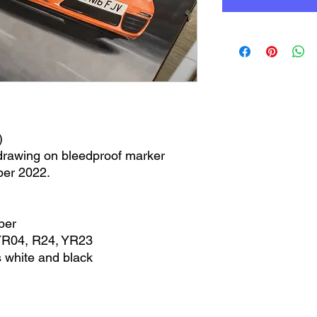
)
 drawing on bleedproof marker
ber 2022.
per
YR04, R24, YR23
 white and black