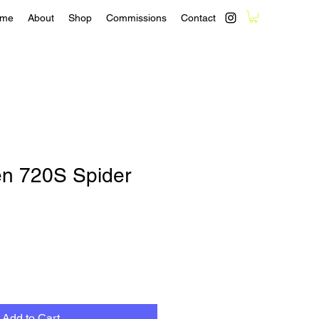
me
About
Shop
Commissions
Contact
n 720S Spider
Add to Cart