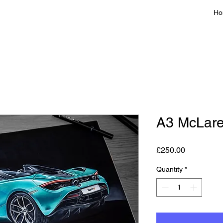
Ho
A3 McLare
Price
£250.00
Quantity
*