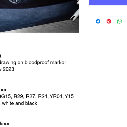
)
 drawing on bleedproof marker
y 2023
per
BG15, R29, R27, R24, YR04, Y15
 white and black
s
liner