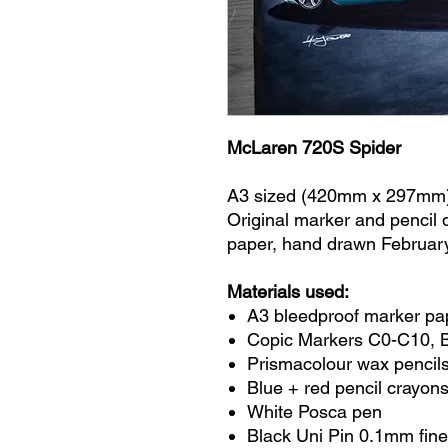
McLaren 720S Spider
A3 sized (420mm x 297mm
Original marker and pencil
paper, hand drawn Februar
Materials used:
A3 bleedproof marker pa
Copic Markers C0-C10, 
Prismacolour wax pencils
Blue + red pencil crayon
White Posca pen
Black Uni Pin 0.1mm fine