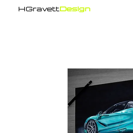
HGravett
Design