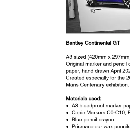
Bentley Continental GT
A3 sized (420mm x 297mm
Original marker and pencil
paper, hand drawn April 20
Created especially for the 
Mans Centenary exhibition.
Materials used:
A3 bleedproof marker pa
Copic Markers C0-C10, 
Blue pencil crayon
Prismacolour wax pencils