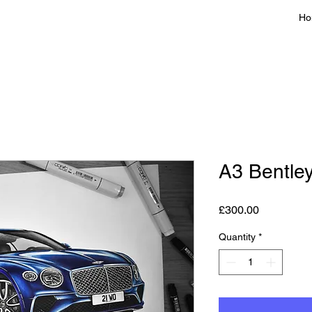
Ho
A3 Bentle
Price
£300.00
Quantity
*