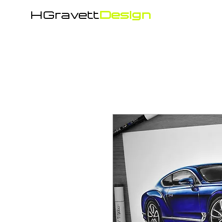
HGravett
Design