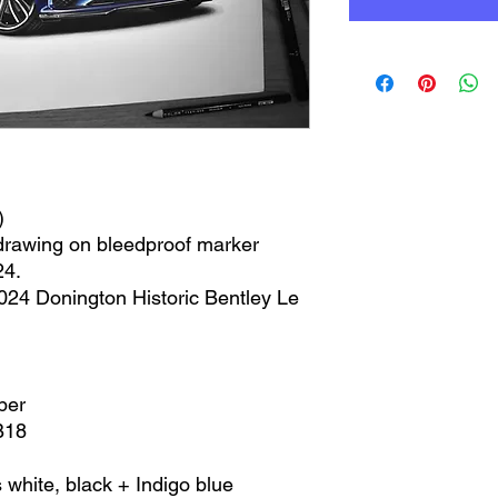
)
 drawing on bleedproof marker
24.
2024 Donington Historic Bentley Le
per
B18
 white, black + Indigo blue