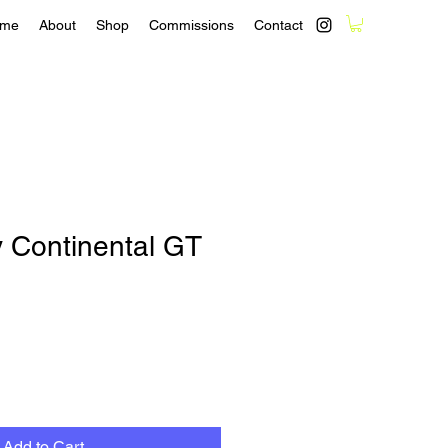
me
About
Shop
Commissions
Contact
y Continental GT
Add to Cart